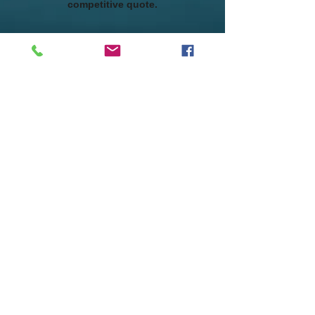
competitive quote.