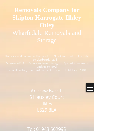
GTM-N54XJNS
Removals Company for
Skipton Harrogate Ilkley
Otley
Wharfedale Removals and
Storage
Domestic and Commercial Removals No job too small Friendly
service Helpful staff
We cover all UK Secure container storage Specialist piano and
antique removal
Loan of packing boxes included in the price Established 1983
Andrew Barritt
5 Hauxley Court
Ilkley
LS29 8LA
Tel: 01943 602995