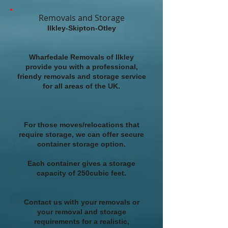
Removals and Storage
Ilkley-Skipton-Otley
Wharfedale Removals of Ilkley
provide you with a professional,
friendy removals and storage service
for all areas of the UK.
For those moves/relocations that
require storage, we can offer secure
container storage option.
Each container gives a storage
capacity of 250cubic feet.
Contact us with your removals or
your removal and storage
requirements for a realistic,