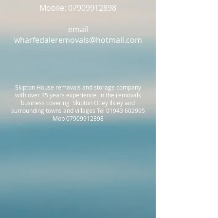
Mobile: 07909912898
email
wharfedaleremovals@hotmail.com
Skipton House removals and storage company
with over 35 years experience in the removals
business covering Skipton Otley Ilkley and
surrounding towns and villages Tel
01943 602995
Mob
07909912898