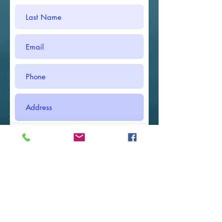
Submit