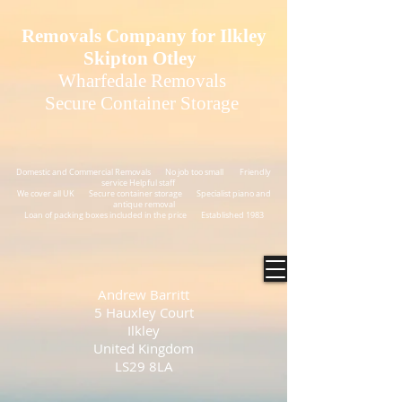
GTM-N54XJNS
Removals Company for Ilkley
Skipton Otley
Wharfedale Removals
Secure Container Storage
Domestic and Commercial Removals No job too small Friendly
service Helpful staff
We cover all UK Secure container storage Specialist piano and
antique removal
Loan of packing boxes included in the price Established 1983
Andrew Barritt
5 Hauxley Court
Ilkley
United Kingdom
LS29 8LA