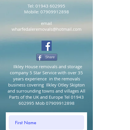
Tel:
01943 602995
Mobile:
07909912898
email
wharfedaleremovals@hotmail.com
Share
Ilkley House removals and storage
company 5 Star Service with over 35
years experience in the removals
business covering Ilkley Otley Skipton
and surrounding towns and villages All
Parts of the UK and Europe Tel
01943
602995
Mob
07909912898